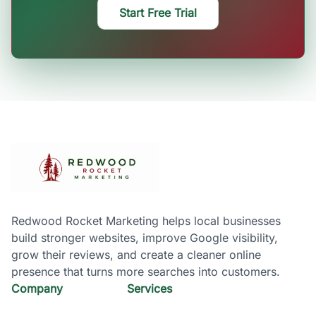
Start Free Trial
Redwood Rocket Marketing helps local businesses
build stronger websites, improve Google visibility,
grow their reviews, and create a cleaner online
presence that turns more searches into customers.
Company
Services