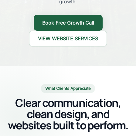
growth.
Book Free Growth Call
VIEW WEBSITE SERVICES
What Clients Appreciate
Clear communication,
clean design, and
websites built to perform.