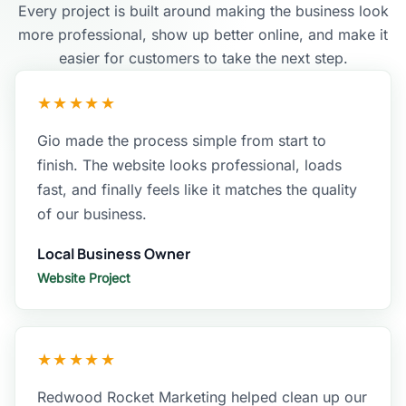
Every project is built around making the business look
more professional, show up better online, and make it
easier for customers to take the next step.
★★★★★
Gio made the process simple from start to
finish. The website looks professional, loads
fast, and finally feels like it matches the quality
of our business.
Local Business Owner
Website Project
★★★★★
Redwood Rocket Marketing helped clean up our