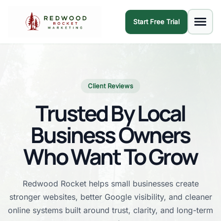
Start Free Trial
Client Reviews
Trusted By Local
Business Owners
Who Want To Grow
Redwood Rocket helps small businesses create
stronger websites, better Google visibility, and cleaner
online systems built around trust, clarity, and long-term