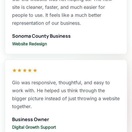
site is cleaner, faster, and much easier for
people to use. It feels like a much better
representation of our business.
Sonoma County Business
Website Redesign
★★★★★
Gio was responsive, thoughtful, and easy to
work with. He helped us think through the
bigger picture instead of just throwing a website
together.
Business Owner
Digital Growth Support