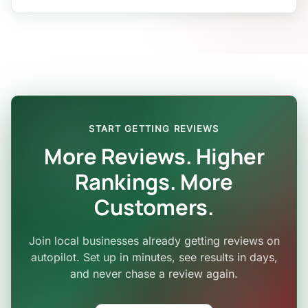
START GETTING REVIEWS
More Reviews. Higher
Rankings. More
Customers.
Join local businesses already getting reviews on
autopilot. Set up in minutes, see results in days,
and never chase a review again.