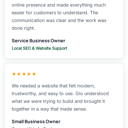
online presence and made everything much
easier for customers to understand. The
communication was clear and the work was
done right.
Service Business Owner
Local SEO & Website Support
★★★★★
We needed a website that felt modern,
trustworthy, and easy to use. Gio understood
what we were trying to build and brought it
together in a way that made sense.
Small Business Owner