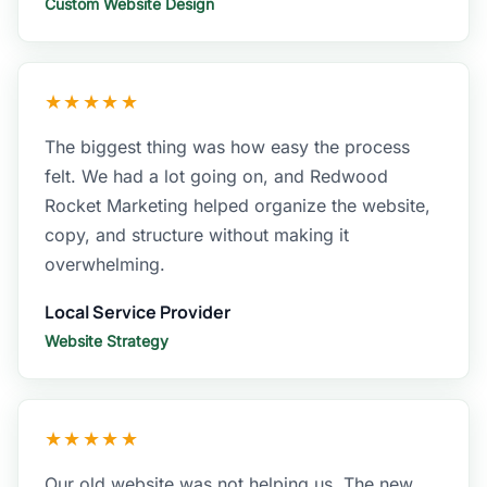
Custom Website Design
★★★★★
The biggest thing was how easy the process
felt. We had a lot going on, and Redwood
Rocket Marketing helped organize the website,
copy, and structure without making it
overwhelming.
Local Service Provider
Website Strategy
★★★★★
Our old website was not helping us. The new