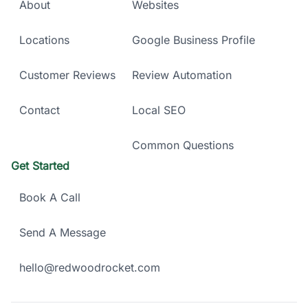
About
Websites
Locations
Google Business Profile
Customer Reviews
Review Automation
Contact
Local SEO
Common Questions
Get Started
Book A Call
Send A Message
hello@redwoodrocket.com