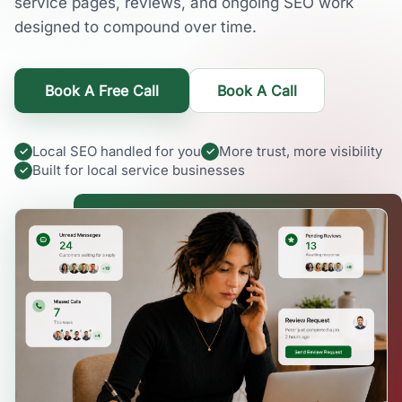
service pages, reviews, and ongoing SEO work
designed to compound over time.
Book A Free Call
Book A Call
Local SEO handled for you
More trust, more visibility
Built for local service businesses