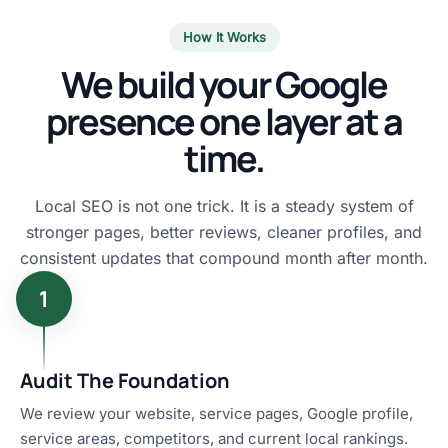
How It Works
We build your Google
presence one layer at a
time.
Local SEO is not one trick. It is a steady system of
stronger pages, better reviews, cleaner profiles, and
consistent updates that compound month after month.
1
Audit The Foundation
We review your website, service pages, Google profile,
service areas, competitors, and current local rankings.