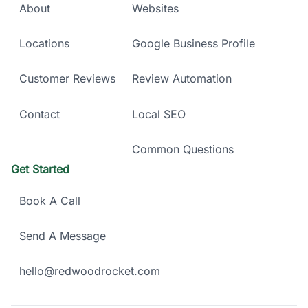
About
Websites
Locations
Google Business Profile
Customer Reviews
Review Automation
Contact
Local SEO
Common Questions
Get Started
Book A Call
Send A Message
hello@redwoodrocket.com