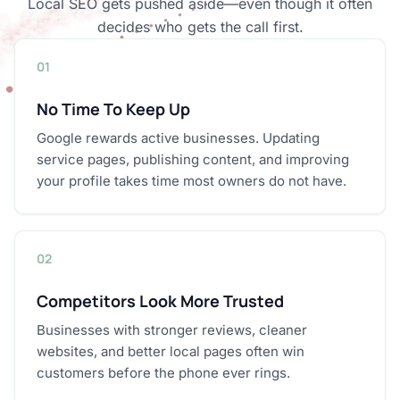
Local SEO gets pushed aside—even though it often
decides who gets the call first.
01
No Time To Keep Up
Google rewards active businesses. Updating
service pages, publishing content, and improving
your profile takes time most owners do not have.
02
Competitors Look More Trusted
Businesses with stronger reviews, cleaner
websites, and better local pages often win
customers before the phone ever rings.