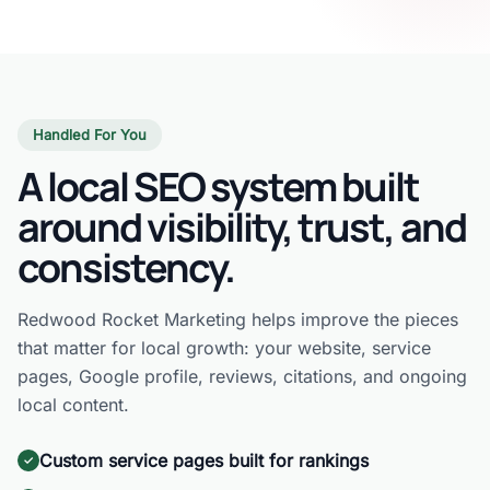
Handled For You
A local SEO system built
around visibility, trust, and
consistency.
Redwood Rocket Marketing helps improve the pieces
that matter for local growth: your website, service
pages, Google profile, reviews, citations, and ongoing
local content.
Custom service pages built for rankings