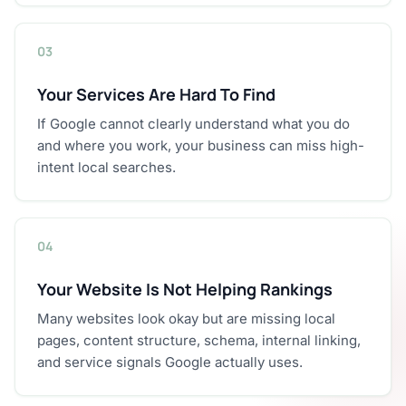
03
Your Services Are Hard To Find
If Google cannot clearly understand what you do
and where you work, your business can miss high-
intent local searches.
04
Your Website Is Not Helping Rankings
Many websites look okay but are missing local
pages, content structure, schema, internal linking,
and service signals Google actually uses.