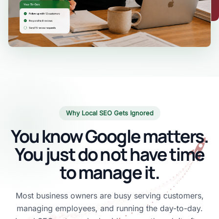
Why Local SEO Gets Ignored
You know Google matters.
You just do not have time
to manage it.
Most business owners are busy serving customers,
managing employees, and running the day-to-day.