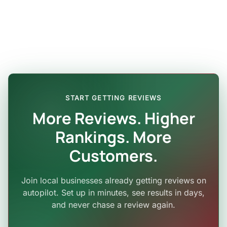
START GETTING REVIEWS
More Reviews. Higher
Rankings. More
Customers.
Join local businesses already getting reviews on
autopilot. Set up in minutes, see results in days,
and never chase a review again.