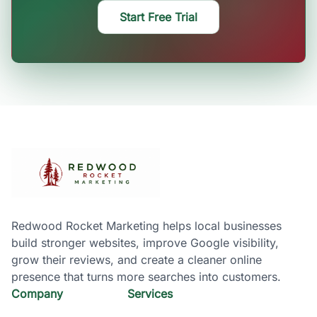
Start Free Trial
Redwood Rocket Marketing helps local businesses
build stronger websites, improve Google visibility,
grow their reviews, and create a cleaner online
presence that turns more searches into customers.
Company
Services