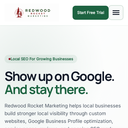
Start Free Trial
Local SEO For Growing Businesses
Show up on Google.
And stay there.
Redwood Rocket Marketing helps local businesses
build stronger local visibility through custom
websites, Google Business Profile optimization,