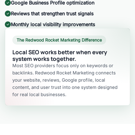
Google Business Profile optimization
Reviews that strengthen trust signals
Monthly local visibility improvements
The Redwood Rocket Marketing Difference
Local SEO works better when every
system works together.
Most SEO providers focus only on keywords or
backlinks. Redwood Rocket Marketing connects
your website, reviews, Google profile, local
content, and user trust into one system designed
for real local businesses.