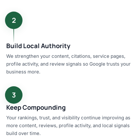
2
Build Local Authority
We strengthen your content, citations, service pages,
profile activity, and review signals so Google trusts your
business more.
3
Keep Compounding
Your rankings, trust, and visibility continue improving as
more content, reviews, profile activity, and local signals
build over time.