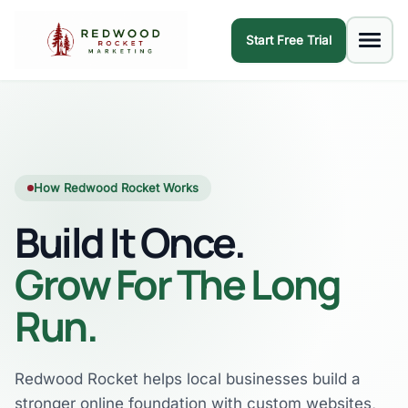
Start Free Trial
How Redwood Rocket Works
Build It Once.
Grow For The Long
Run.
Redwood Rocket helps local businesses build a
stronger online foundation with custom websites,