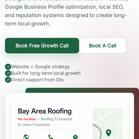
Google Business Profile optimization, local SEO,
and reputation systems designed to create long-
term local growth.
Book Free Growth Call
Book A Call
Website + Google strategy
Built for long-term local growth
Direct support from Gio