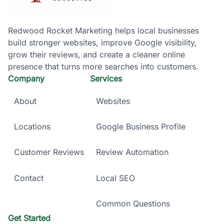
Redwood Rocket Marketing helps local businesses
build stronger websites, improve Google visibility,
grow their reviews, and create a cleaner online
presence that turns more searches into customers.
Company
Services
About
Websites
Locations
Google Business Profile
Customer Reviews
Review Automation
Contact
Local SEO
Common Questions
Get Started