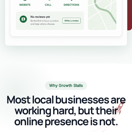
Why Growth Stalls
Most local businesses are
working hard, but their
online presence is not.