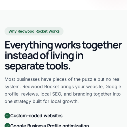
Why Redwood Rocket Works
Everything works together
instead of living in
separate tools.
Most businesses have pieces of the puzzle but no real
system. Redwood Rocket brings your website, Google
profile, reviews, local SEO, and branding together into
one strategy built for local growth.
Custom-coded websites
Google Business Profile optimization