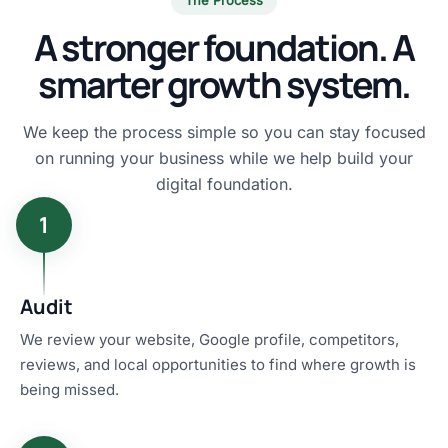
A stronger foundation. A
smarter growth system.
We keep the process simple so you can stay focused
on running your business while we help build your
digital foundation.
1
Audit
We review your website, Google profile, competitors,
reviews, and local opportunities to find where growth is
being missed.