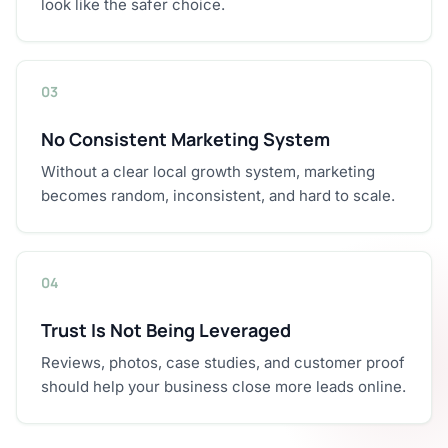
look like the safer choice.
03
No Consistent Marketing System
Without a clear local growth system, marketing
becomes random, inconsistent, and hard to scale.
04
Trust Is Not Being Leveraged
Reviews, photos, case studies, and customer proof
should help your business close more leads online.