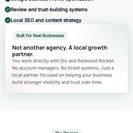
Review and trust-building systems
Local SEO and content strategy
Built For Real Businesses
Not another agency. A local growth
partner.
You work directly with Gio and Redwood Rocket.
No account managers. No ticket systems. Just a
local partner focused on helping your business
build stronger visibility and trust over time.
The Process