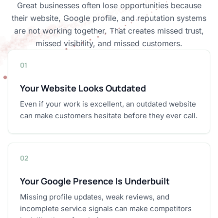
Great businesses often lose opportunities because
their website, Google profile, and reputation systems
are not working together. That creates missed trust,
missed visibility, and missed customers.
01
Your Website Looks Outdated
Even if your work is excellent, an outdated website
can make customers hesitate before they ever call.
02
Your Google Presence Is Underbuilt
Missing profile updates, weak reviews, and
incomplete service signals can make competitors