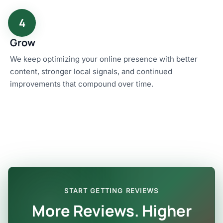
4
Grow
We keep optimizing your online presence with better
content, stronger local signals, and continued
improvements that compound over time.
START GETTING REVIEWS
More Reviews. Higher