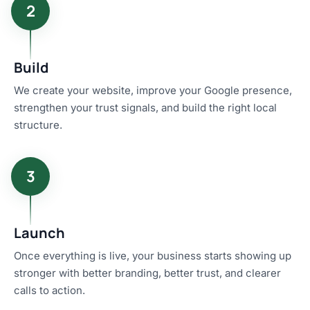
2
Build
We create your website, improve your Google presence,
strengthen your trust signals, and build the right local
structure.
3
Launch
Once everything is live, your business starts showing up
stronger with better branding, better trust, and clearer
calls to action.