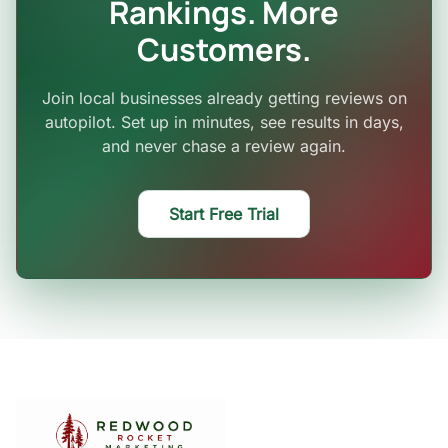
Rankings. More
Customers.
Join local businesses already getting reviews on
autopilot. Set up in minutes, see results in days,
and never chase a review again.
Start Free Trial